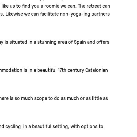
d like us to find you a roomie we can. The retreat can
s. Likewise we can facilitate non-yoga-ing partners
y is situated in a stunning area of Spain and offers
modation is in a beautiful 17th century Catalonian
here is so much scope to do as much or as little as
 cycling in a beautiful setting, with options to