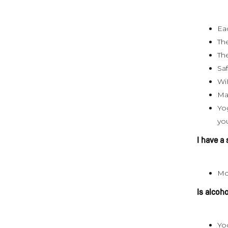
Ea
The
Th
Sa
Wi
Ma
Yog
yo
I have a
Mo
Is alcoh
Yog