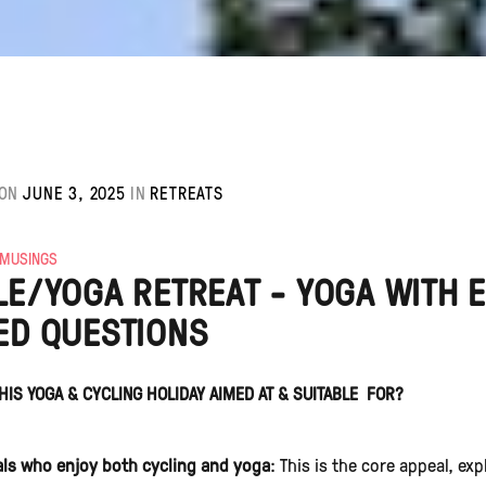
ON
JUNE 3, 2025
IN
RETREATS
 MUSINGS
LE/YOGA RETREAT - YOGA WITH 
ED QUESTIONS
HIS YOGA & CYCLING HOLIDAY AIMED AT & SUITABLE FOR?
als who enjoy both cycling and yoga
: This is the core appeal, ex