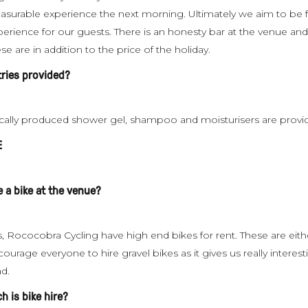
easurable experience the next morning. Ultimately we aim to be f
perience for our guests. There is an honesty bar at the venue an
se are in addition to the price of the holiday.
etries provided?
cally produced shower gel, shampoo and moisturisers are provi
E
e a bike at the venue?
, Rococobra Cycling have high end bikes for rent. These are eith
ourage everyone to hire gravel bikes as it gives us really interes
ad.
 is bike hire?