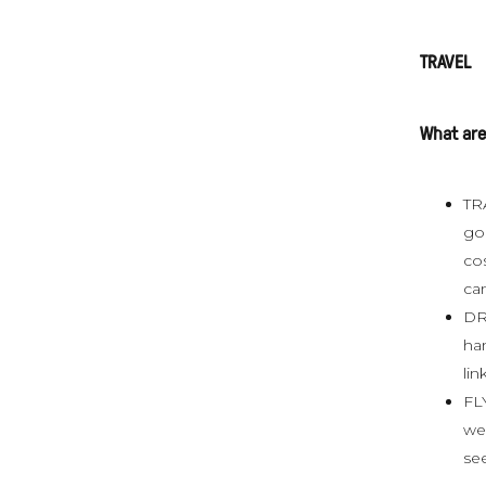
TRAVEL
What are
TRA
go 
cos
ca
DR
ha
lin
FLY
we 
see