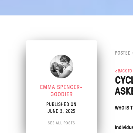
POSTED 
< BACK TO
CYC
EMMA SPENCER-
ASK
GOODIER
PUBLISHED ON
WHO IS T
JUNE 3, 2025
SEE ALL POSTS
Individu