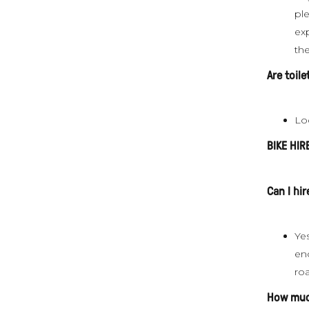
pl
ex
the
Are toil
Lo
BIKE HIR
Can I hir
Yes
enc
ro
How much