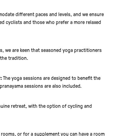
odate different paces and levels, and we ensure
nced cyclists and those who prefer a more relaxed
ts, we are keen that seasoned yoga practitioners
the tradition.
:
The yoga sessions are designed to benefit the
pranayama sessions are also included.
uine retreat, with the option of cycling and
 rooms, or for a supplement you can have a room