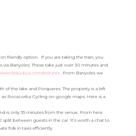
n friendly option. If you are taking the train, you
s via Banyoles. These take just over 30 minutes and
//www.teisa-bus.com/en/rutes
. From Banyoles we
 of the lake and Porqueres. The property is a left
ed as Rocacorba Cycling on google maps. Here is a
o and is only 35 minutes from the venue. From here
split between guests in the car. It’s worth a chat to
 folk in taxis efficiently.