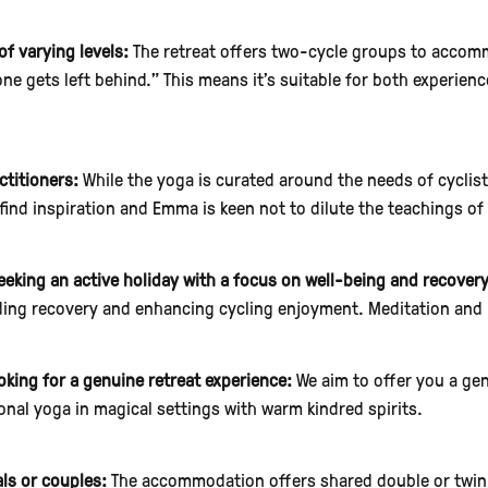
of varying levels:
The retreat offers two-cycle groups to accomm
 one gets left behind." This means it's suitable for both experie
ctitioners:
While the yoga is curated around the needs of cyclis
 find inspiration and Emma is keen not to dilute the teachings of 
eeking an active holiday with a focus on well-being and recovery
ding recovery and enhancing cycling enjoyment. Meditation and 
oking for a genuine retreat experience:
We aim to offer you a gen
ional yoga in magical settings with warm kindred spirits.
als or couples:
The accommodation offers shared double or twin