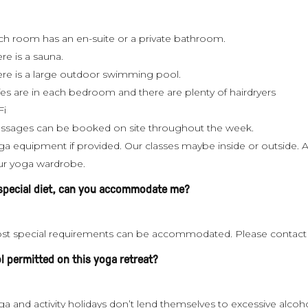
ch room has an en-suite or a private bathroom.
re is a sauna.
ere is a large outdoor swimming pool.
fes are in each bedroom and there are plenty of hairdryers
Fi
ssages can be booked on site throughout the week.
a equipment if provided. Our classes maybe inside or outside. A 
ur yoga wardrobe.
 special diet, can you accommodate me?
st special requirements can be accommodated. Please contact us 
ol permitted on this yoga retreat?
a and activity holidays don’t lend themselves to excessive alcoh