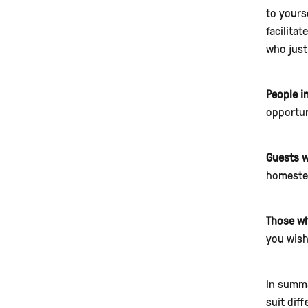
to yourse
facilita
who just
People i
opportun
Guests w
homestea
Those who
you wish
In summa
suit diff