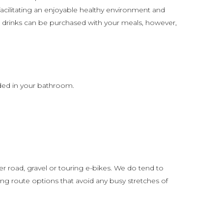
acilitating an enjoyable healthy environment and
d drinks can be purchased with your meals, however,
ded in your bathroom.
er road, gravel or touring e-bikes. We do tend to
ting route options that avoid any busy stretches of