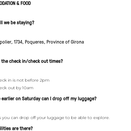
DATION & FOOD
ll we be staying?
olier, 1734, Poqueres, Province of Girona
 the check in/check out times?
eck in is not before 2pm
eck out by 10am
ve earlier on Saturday can I drop off my luggage?
s you can drop off your luggage to be able to explore.
lities are there?