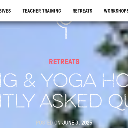
SIVES
TEACHER TRAINING
RETREATS
WORKSHOP
IVES
TEACHE
RETREATS
G & YOGA HO
TLY ASKED Q
POSTED ON
JUNE 3, 2025