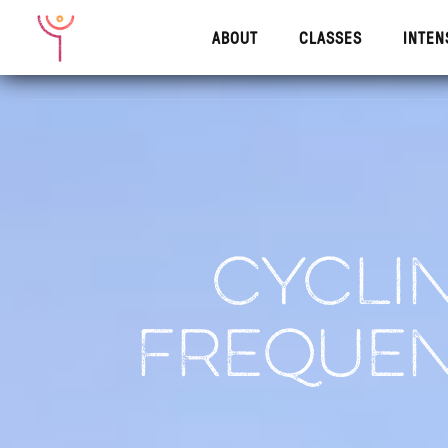
ABOUT
CLASSES
INTEN
ABOUT
CLASSES
INTENS
CYCLIN
FREQUEN