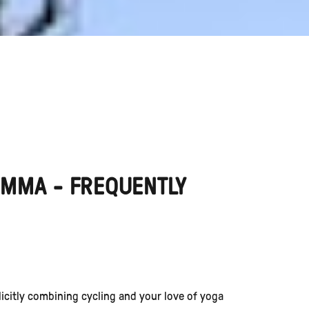
EMMA - FREQUENTLY
plicitly combining cycling and your love of yoga