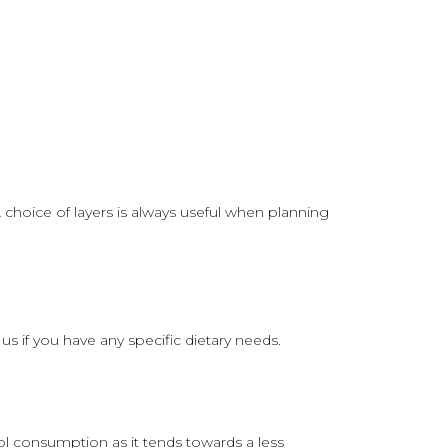
choice of layers is always useful when planning
if you have any specific dietary needs.
ol consumption as it tends towards a less