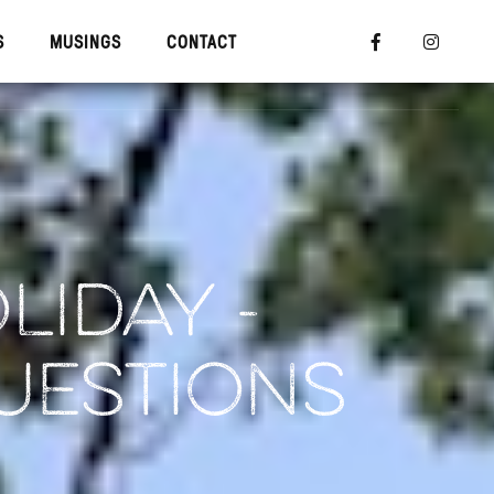
S
MUSINGS
CONTACT


R TRAINING
MUSINGS
CONTACT
LIDAY -
UESTIONS