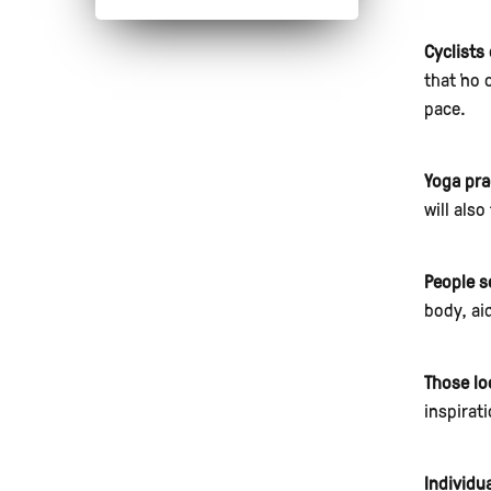
Cyclists 
that "no
pace.
Yoga pra
will also
People s
body, ai
Those lo
inspirat
Individu