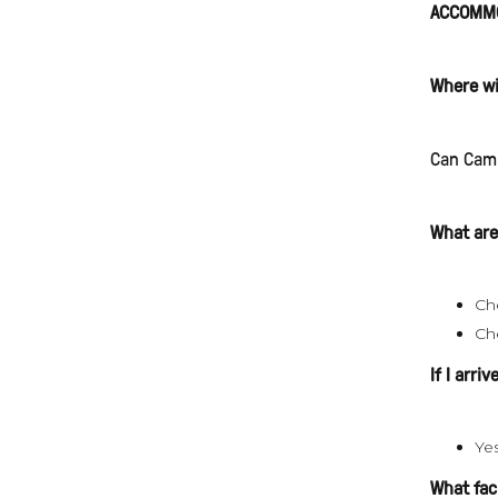
ACCOMMO
Where wi
Can Camp
What are
Ch
Ch
If I arri
Ye
What faci