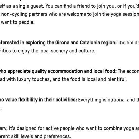
lf as a single guest. You can find a friend to join you, or if you’
te non-cycling partners who are welcome to join the yoga session
 want to peddle.
nterested in exploring the Girona and Catalonia region:
The holida
ities to enjoy the local scenery and culture.
ho appreciate quality accommodation and local food:
The accom
d with luxury touches, and the food is local and plentiful.
 value flexibility in their activities:
Everything is optional and t
.
ry, it's designed for active people who want to combine yoga and
erent skill levels and preferences.