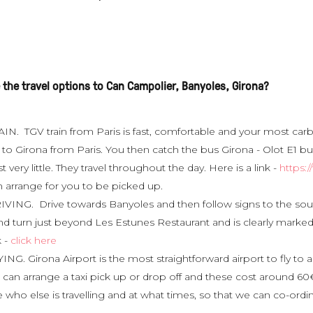
 the travel options to Can Campolier, Banyoles, Girona?
IN. TGV train from Paris is fast, comfortable and your most carbo
to Girona from Paris. You then catch the bus Girona - Olot E1 bu
t very little. They travel throughout the day. Here is a link -
https:
n arrange for you to be picked up.
IVING. Drive towards Banyoles and then follow signs to the south
nd turn just beyond Les Estunes Restaurant and is clearly mark
k -
click here
ING. Girona Airport is the most straightforward airport to fly t
can arrange a taxi pick up or drop off and these cost around 60€ 
 who else is travelling and at what times, so that we can co-ordinate